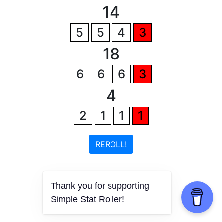
14
5
5
4
3
18
6
6
6
3
4
2
1
1
1
REROLL!
Thank you for supporting
Simple Stat Roller!