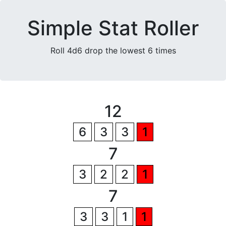
Simple Stat Roller
Roll 4d6 drop the lowest 6 times
12
6
3
3
1
7
3
2
2
1
7
3
3
1
1